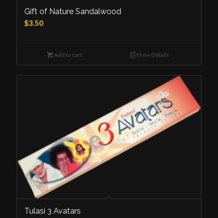
Gift of Nature Sandalwood
$
3.50
Add to cart
Show Details
Tulasi 3 Avatars