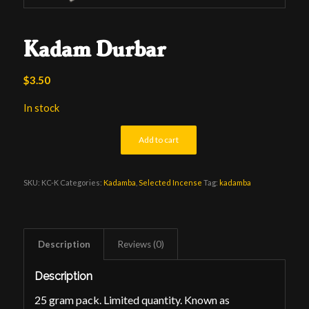
Kadam Durbar
$
3.50
In stock
Add to cart
SKU:
KC-K
Categories:
Kadamba
,
Selected Incense
Tag:
kadamba
Description
Reviews (0)
Description
25 gram pack. Limited quantity. Known as