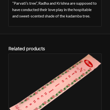
“Parvati’s tree”, Radha and Krishna are supposed to
have conducted their love play in the hospitable
and sweet-scented shade of the kadamba tree.
Related products