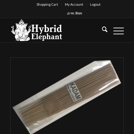
Shopping Cart
My Account
Logout
ॐ नमः शिवाय