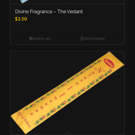
Divine Fragrance – The Vedant
$
2.50
Add to cart
Show Details