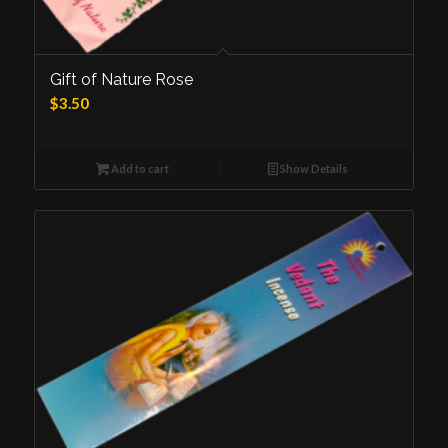
Gift of Nature Rose
$
3.50
Add to cart
Show Details