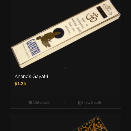
Anand’s Gayatri
$
1.25
Add to cart
Show Details