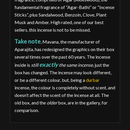
fundamental fragrance of “Agar-Bathi” or “Incense
Sticks”, plus Sandalwood, Benzoin, Clove, Plant
Musk and Amber. High rated, one of our best
sellers, this incense is not to be missed.
Take note
, Mavana, the manufacturer of
Aparajita, has redesigned the graphics on their box
several times over the past 60 years. The incense
exactly
inside is
still
the same incense
, just the
box has changed. The incense may look different,
or be a different colour, but, being a
durbar
incense, the colour is completely without scent, and
doesn’t affect the scent of the incense at all. The
old box, and the
older
box, are in the gallery, for
comparison.