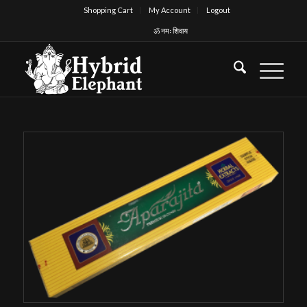
Shopping Cart
My Account
Logout
ॐ नमः शिवाय