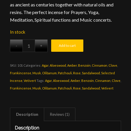
as ancient as centuries together with natural oils and
resins. The perfect incense for Prayers, Yoga,
Meditation, Spiritual functions and Music concerts.
In stock
Add to cart
SKU:
101
Categories:
Agar
,
Aloeswood
,
Amber
,
Benzoin
,
Cinnamon
,
Clove
,
Frankincense
,
Musk
,
Olibanum
,
Patchouli
,
Rose
,
Sandalwood
,
Selected
Incense
,
Vetivert
Tags:
Agar
,
Aloeswood
,
Amber
,
Benzoin
,
Cinnamon
,
Clove
,
Frankincense
,
Musk
,
Olibanum
,
Patchouli
,
Rose
,
Sandalwood
,
Vetivert
Description
Reviews (1)
Description