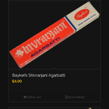
Baykeri’s Shivranjani Agarbatti
$
6.00
Add to cart
Show Details