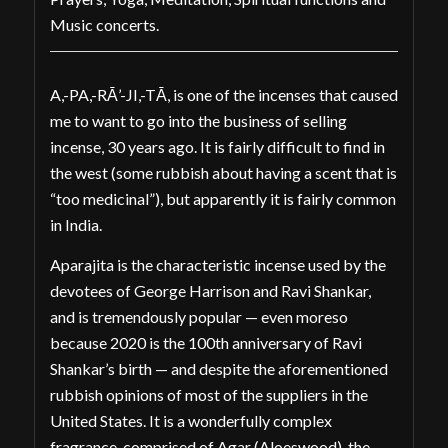
Music concerts.
A,-PA,-RĀ’-JI,-TĀ, is one of the incenses that caused
me to want to go into the business of selling
incense, 30 years ago. It is fairly difficult to find in
the west (some rubbish about having a scent that is
“too medicinal”), but apparently it is fairly common
in India.
Aparajita is the characteristic incense used by the
devotees of George Harrison and Ravi Shankar,
and is tremendously popular — even moreso
because 2020 is the 100th anniversary of Ravi
Shankar’s birth — and despite the aforementioned
rubbish opinions of most of the suppliers in the
United States. It is a wonderfully complex
fragrance, comprised of Agar (Aloeswood), the