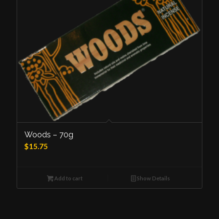
Woods – 70g
$
15.75
Add to cart
Show Details