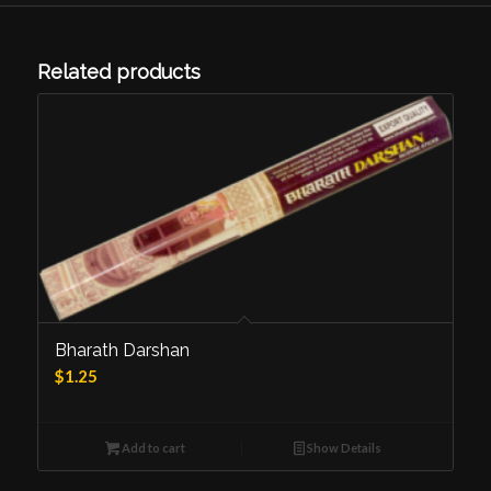
Related products
Bharath Darshan
$
1.25
Add to cart
Show Details