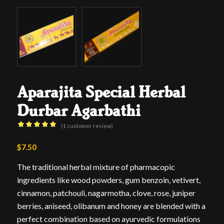
Aparajita Special Herbal
Durbar Agarbathi
(
1
customer review)
Rated
5.00
$
7.50
out
of 5 based
The traditional herbal mixture of pharmacopic
on
ingredients like wood powders, gum benzoin, vetivert,
1
customer
cinnamon, patchouli, nagarmotha, clove, rose, juniper
rating
berries, aniseed, olibanum and honey are blended with a
perfect combination based on ayurvedic formulations