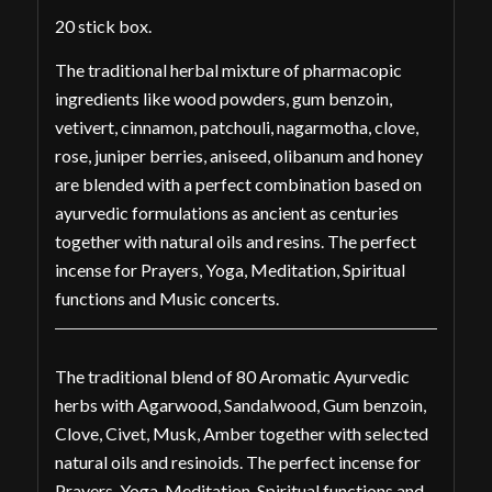
20 stick box.
The traditional herbal mixture of pharmacopic
ingredients like wood powders, gum benzoin,
vetivert, cinnamon, patchouli, nagarmotha, clove,
rose, juniper berries, aniseed, olibanum and honey
are blended with a perfect combination based on
ayurvedic formulations as ancient as centuries
together with natural oils and resins. The perfect
incense for Prayers, Yoga, Meditation, Spiritual
functions and Music concerts.
The traditional blend of 80 Aromatic Ayurvedic
herbs with Agarwood, Sandalwood, Gum benzoin,
Clove, Civet, Musk, Amber together with selected
natural oils and resinoids. The perfect incense for
Prayers, Yoga, Meditation, Spiritual functions and