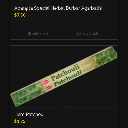
5.00
Aparajita Special Herbal Durbar Agarbathi
$
7.50
Add to cart
Show Details
Hem Patchouli
$
1.25