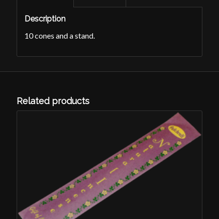
Description
10 cones and a stand.
Related products