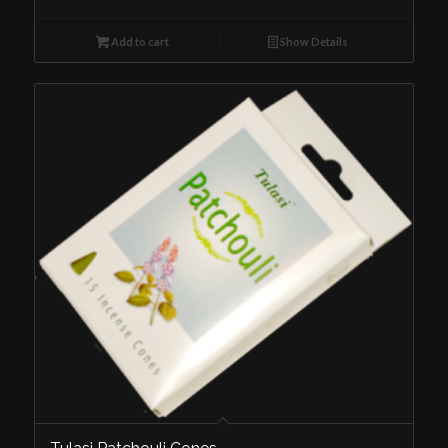
Add to cart
Show Details