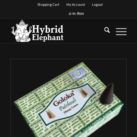
Shopping Cart
My Account
Logout
ॐ नमः शिवाय