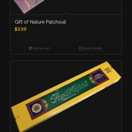
Gift of Nature Patchouli
$
3.50
Add to cart
Show Details