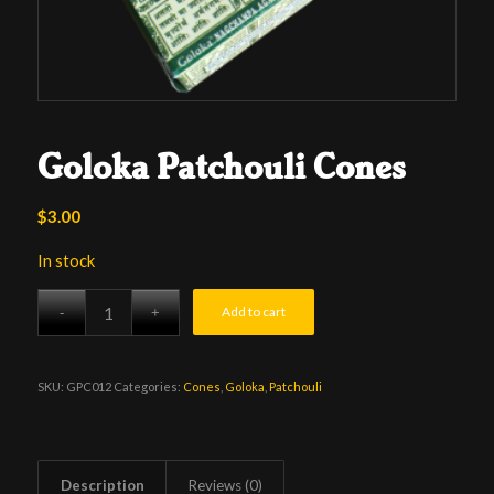
Goloka Patchouli Cones
$
3.00
In stock
Add to cart
SKU:
GPC012
Categories:
Cones
,
Goloka
,
Patchouli
Description
Reviews (0)