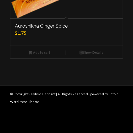
Auroshikha Ginger Spice
$
1.75
Add to cart
Show Details
© Copyright - Hybrid Elephant | All Rights Reserved -
powered by Enfold
WordPress Theme