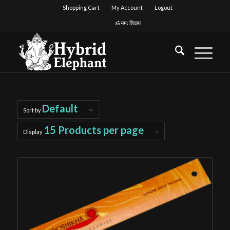
Shopping Cart
My Account
Logout
ॐ नमः शिवाय
Default
Sort by
15 Products per page
Display