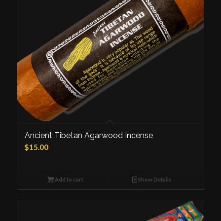
Ancient Tibetan Agarwood Incense
$
15.00
Add to cart
Show Details