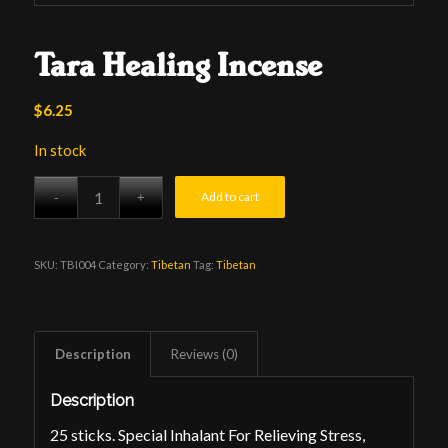
Tara Healing Incense
$
6.25
In stock
Add to cart
SKU:
TBI004
Category:
Tibetan
Tag:
Tibetan
Description
Reviews (0)
Description
25 sticks. Special Inhalant For Relieving Stress,