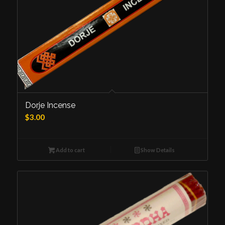
Dorje Incense
$
3.00
Add to cart
Show Details