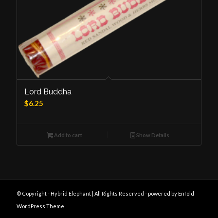
Lord Buddha
$
6.25
Add to cart
Show Details
© Copyright - Hybrid Elephant | All Rights Reserved -
powered by Enfold
WordPress Theme