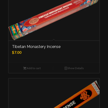
Tibetan Monastery Incense
$
7.00
Add to cart
Show Details