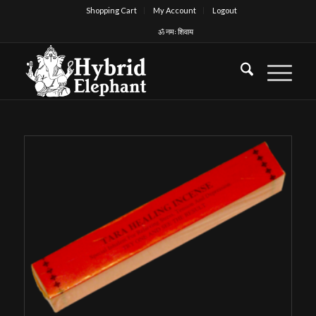
Shopping Cart
My Account
Logout
ॐ नमः शिवाय