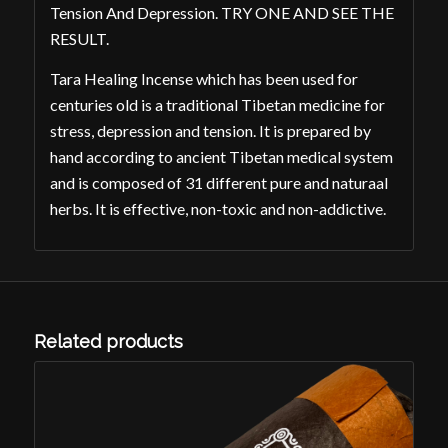
Tension And Depression. TRY ONE AND SEE THE
RESULT.
Tara Healing Incense which has been used for
centuries old is a traditional Tibetan medicine for
stress, depression and tension. It is prepared by
hand according to ancient Tibetan medical system
and is composed of 31 different pure and naturaal
herbs. It is effective, non-toxic and non-addictive.
Related products