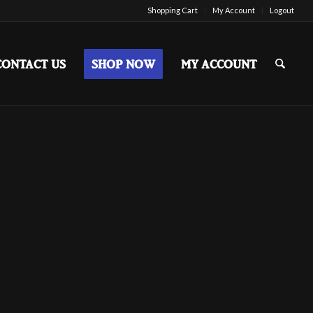
Shopping Cart
My Account
Logout
CONTACT US
SHOP NOW
MY ACCOUNT