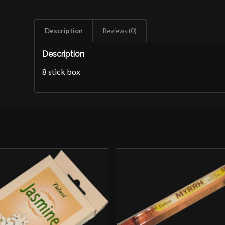
Description
Reviews (0)
Description
8 stick box