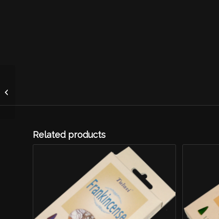
Tulasi Agarwood
Related products