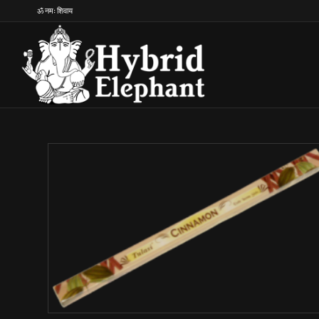
ॐ नमः शिवाय