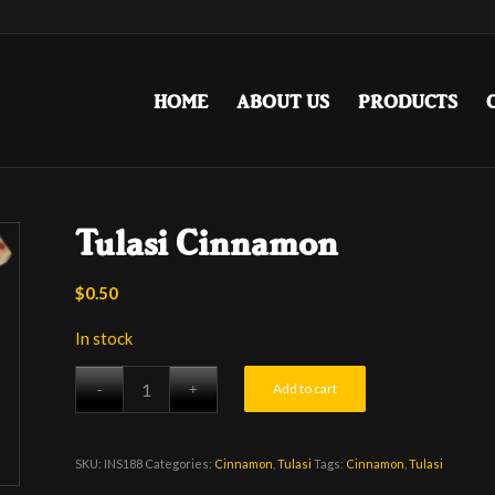
HOME
ABOUT US
PRODUCTS
Tulasi Cinnamon
$
0.50
In stock
Add to cart
SKU:
INS188
Categories:
Cinnamon
,
Tulasi
Tags:
Cinnamon
,
Tulasi