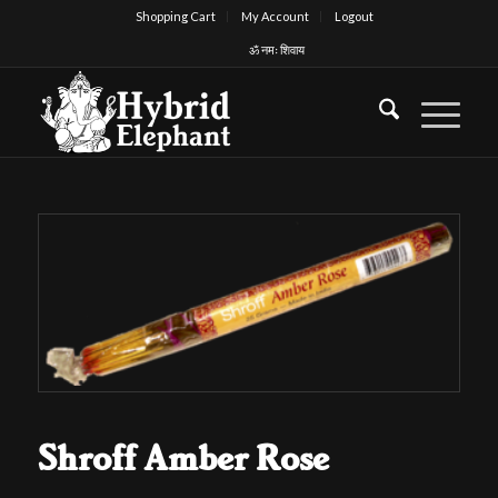
Shopping Cart
My Account
Logout
ॐ नमः शिवाय
Shroff Amber Rose