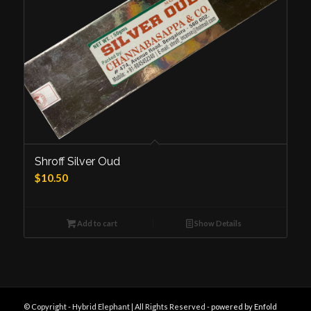
Shroff Silver Oud
$
10.50
Add to cart
Show Details
© Copyright - Hybrid Elephant | All Rights Reserved -
powered by Enfold