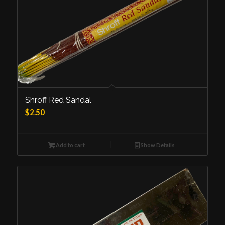
Shroff Red Sandal
$
2.50
Add to cart
Show Details