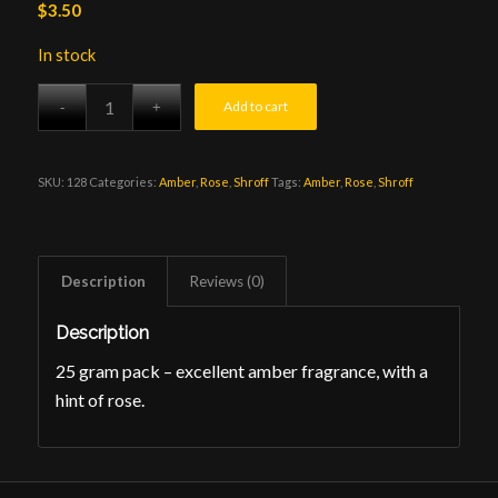
$
3.50
In stock
Add to cart
SKU:
128
Categories:
Amber
,
Rose
,
Shroff
Tags:
Amber
,
Rose
,
Shroff
Description
Reviews (0)
Description
25 gram pack – excellent amber fragrance, with a
hint of rose.