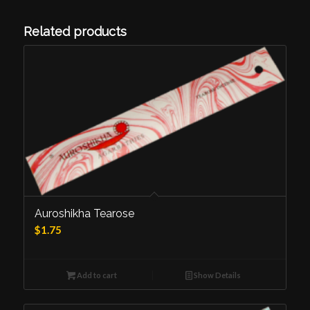
Related products
Auroshikha Tearose
$
1.75
Add to cart
Show Details