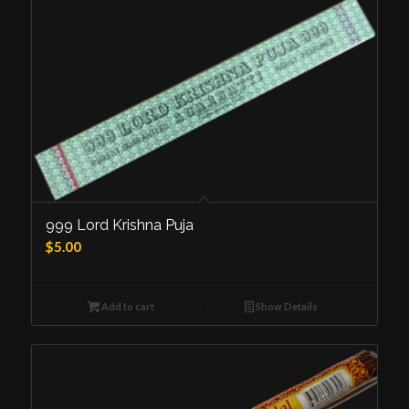
999 Lord Krishna Puja
$
5.00
Add to cart
Show Details