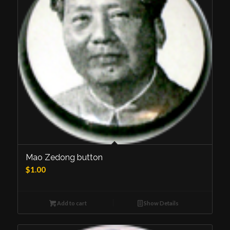
Mao Zedong button
$
1.00
Add to cart
Show Details