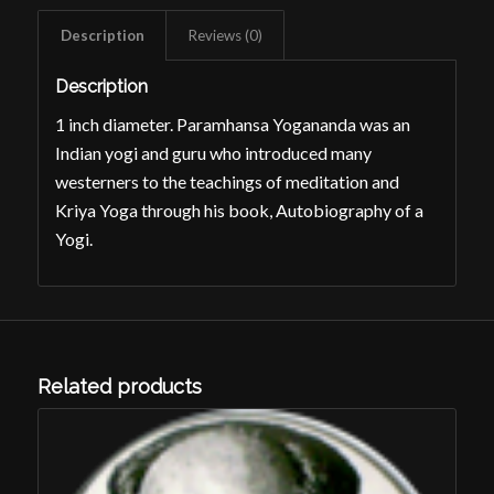
Description
Reviews (0)
Description
1 inch diameter. Paramhansa Yogananda was an
Indian yogi and guru who introduced many
westerners to the teachings of meditation and
Kriya Yoga through his book,
Autobiography of a
Yogi
.
Related products