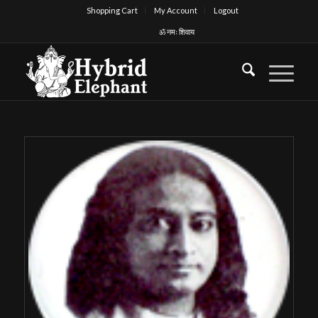
Shopping Cart
My Account
Logout
ॐ नमः शिवाय