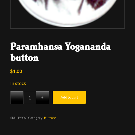
Paramhansa Yogananda
button
$
1.00
In stock
Add to cart
SKU:
PYOG
Category:
Buttons