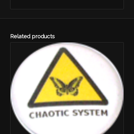
Related products