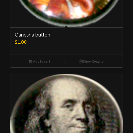
Ganesha button
$
1.00
Add to cart
Show Details