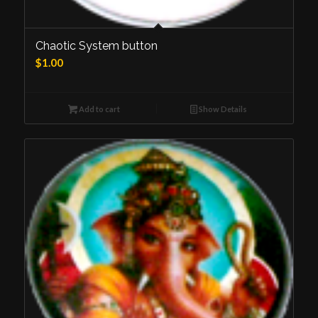
Chaotic System button
$
1.00
Add to cart
Show Details