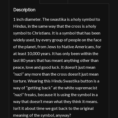
Description
1 inch diameter. The swastika is a holy symbol to
Hindus, in the same way that the cross is a holy
symbol to Christians. It is a symbol that has been
widely used, by every group of people on the face
of the planet, from Jews to Native Americans, for
at least
10,000 years
. It has only been within the
last 80 years that has meant anything
other
than
peace, love and good luck. It doesn’t
just
mean
“nazi” any more than the cross doesn’t
just
mean
torture. Wearing this Hindu Swastika button is a
way of “getting back” at the white supremacist
“nazi” freaks, because it is using the symbol in a
way that
doesn’t
mean what they think it means.
Isn’t it about time we got back to the
original
meaning of the symbol, anyway?