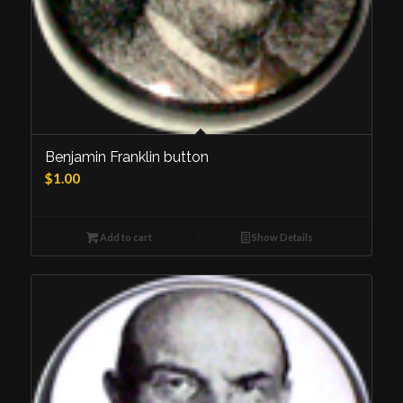
Benjamin Franklin button
$
1.00
Add to cart
Show Details