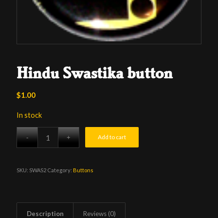
Hindu Swastika button
$
1.00
In stock
Add to cart
SKU:
SWAS2
Category:
Buttons
Description
Reviews (0)