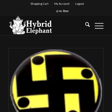
Shopping Cart
My Account
Logout
ॐ नमः शिवाय