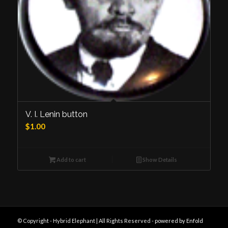
V. I. Lenin button
$
1.00
Add to cart
Show Details
© Copyright - Hybrid Elephant | All Rights Reserved -
powered by Enfold