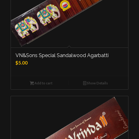
VN&Sons Special Sandalwood Agarbatti
$
5.00
Add to cart
Show Details