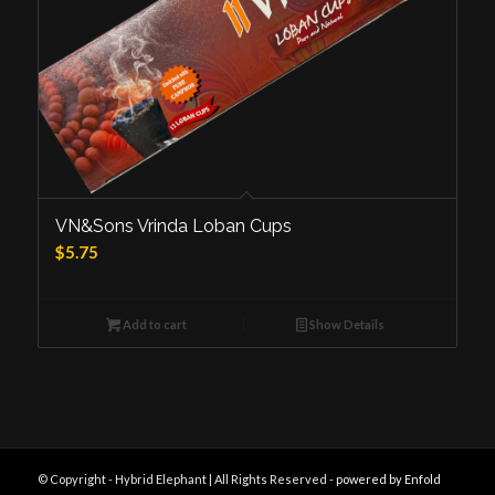
VN&Sons Vrinda Loban Cups
$
5.75
Add to cart
Show Details
© Copyright - Hybrid Elephant | All Rights Reserved -
powered by Enfold