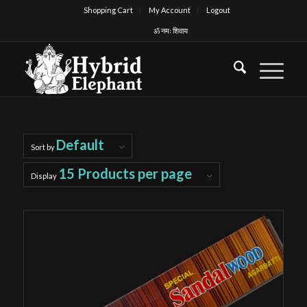
Shopping Cart
My Account
Logout
ॐ नमः शिवाय
Default
Sort by
15 Products per page
Display