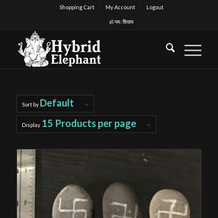
Shopping Cart
My Account
Logout
ॐ नमः शिवाय
Default
Sort by
15 Products per page
Display