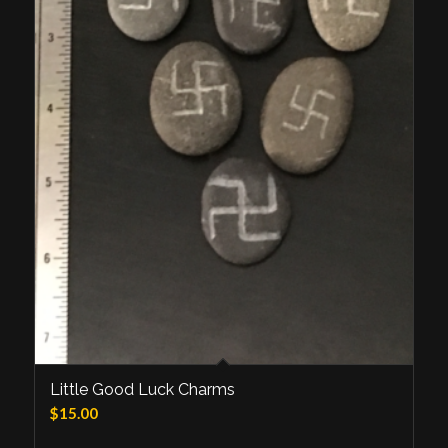
Little Good Luck Charms
$
15.00